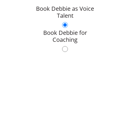
Book Debbie as Voice
Talent
Book Debbie for
Coaching