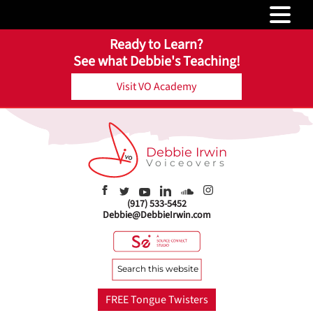
Ready to Learn?
See what Debbie's Teaching!
Visit VO Academy
Debbie Irwin
Voiceovers
(917) 533-5452
Debbie@DebbieIrwin.com
Search
this
website
FREE Tongue Twisters