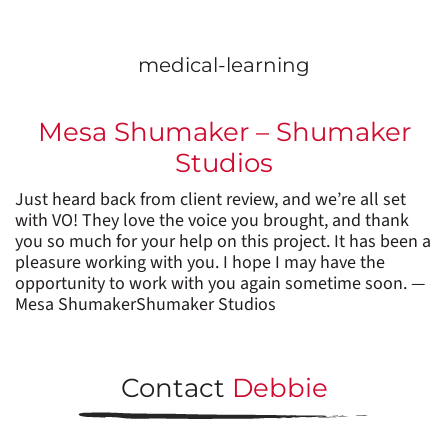
medical-learning
Mesa Shumaker – Shumaker
Studios
Just heard back from client review, and we’re all set
with VO! They love the voice you brought, and thank
you so much for your help on this project. It has been a
pleasure working with you. I hope I may have the
opportunity to work with you again sometime soon. —
Mesa ShumakerShumaker Studios
Contact
Debbie