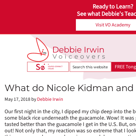
Ready to Learn?
See what Debbie's Teac
Visit VO Academy
Debbie Irwin
Voiceovers
Search
FREE Tong
this
website
What do Nicole Kidman and
May 17, 2018
by
Debbie Irwin
Our first night in the city, I dipped my chip deep into th
some black rice underneath the guacamole. Wow! It was go
tasted better than the guacamole I get in the U.S. But, on
out! Not only that, my reaction was so extreme that I lo