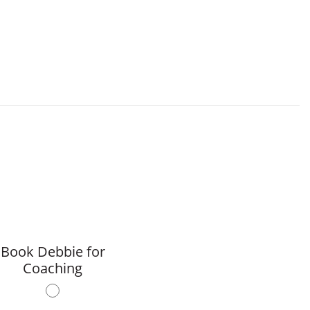
Book Debbie for
Coaching