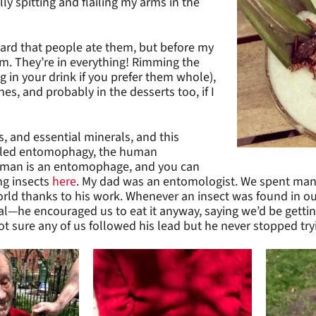
y spitting and flailing my arms in the
heard that people ate them, but before my
em. They’re in everything! Rimming the
ng in your drink if you prefer them whole),
es, and probably in the desserts too, if I
ts, and essential minerals, and this
called entomophagy, the human
idman is an entomophage, and you can
ng insects
here
.
My dad was an entomologist. We spent many 
rld thanks to his work. Whenever an insect was found in our 
l—he encouraged us to eat it anyway, saying we’d be getti
ot sure any of us followed his lead but he never stopped try