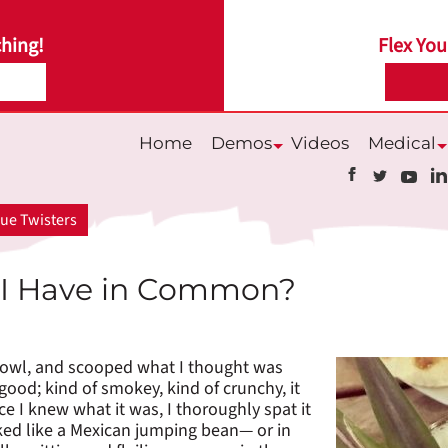
hing!
Flex You
Home
Demos
Videos
Medical
Submenu
S
ue Twisters
 I Have in Common?
e bowl, and scooped what I thought was
od; kind of smokey, kind of crunchy, it
ce I knew what it was, I thoroughly spat it
oked like a Mexican jumping bean— or in