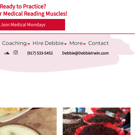
Ready to Practice?
r Medical Reading Muscles!
Join Medical Mondays
Coaching
Hire Debbie
More
Contact
ubmenu
Submenu
Submenu
Submenu
(917) 533-5452
Debbie@DebbieIrwin.com