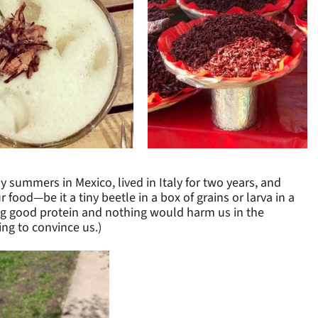
summers in Mexico, lived in Italy for two years, and
food—be it a tiny beetle in a box of grains or larva in a
ng good protein and nothing would harm us in the
ing to convince us.)