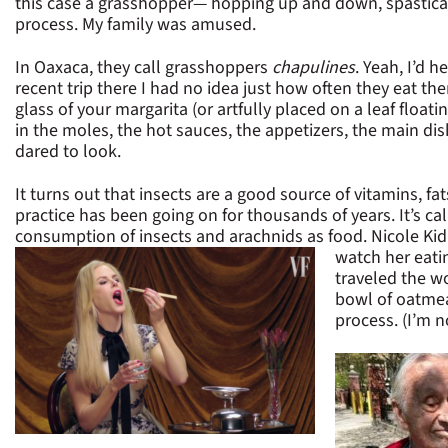
this case a grasshopper— hopping up and down, spasticall
process. My family was amused.
In Oaxaca, they call grasshoppers
chapulines
. Yeah, I’d 
recent trip there I had no idea just how often they eat th
glass of your margarita (or artfully placed on a leaf floati
in the moles, the hot sauces, the appetizers, the main dish
dared to look.
It turns out that insects are a good source of vitamins, fa
practice has been going on for thousands of years. It’s 
consumption of insects and arachnids as food. Nicole K
watch her eati
traveled the wo
bowl of oatmea
process. (I’m n