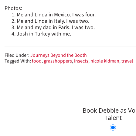
Photos:
Me and Linda in Mexico. I was four.
Me and Linda in Italy. I was two.
Me and my dad in Paris. I was two.
Josh in Turkey with me.
Filed Under:
Journeys Beyond the Booth
Tagged With:
food
,
grasshoppers
,
insects
,
nicole kidman
,
travel
Book Debbie as Vo
Talent