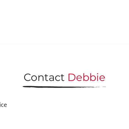
Contact
Debbie
ice