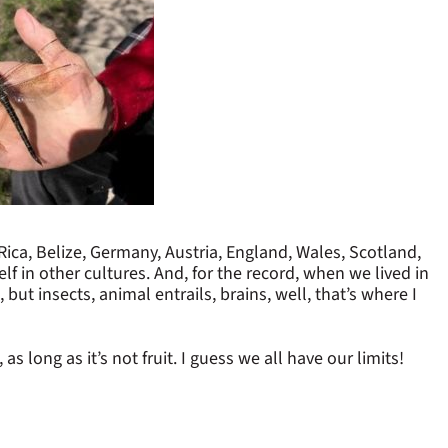
 Rica, Belize, Germany, Austria, England, Wales, Scotland,
lf in other cultures. And, for the record, when we lived in
 but insects, animal entrails, brains, well, that’s where I
 long as it’s not fruit. I guess we all have our limits!