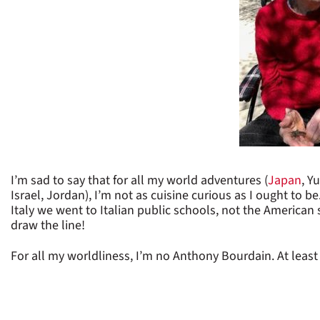
I’m sad to say that for all my world adventures (
Japan
, Y
Israel, Jordan), I’m not as cuisine curious as I ought to 
Italy we went to Italian public schools, not the American sc
draw the line!
For all my worldliness, I’m no Anthony Bourdain. At least m