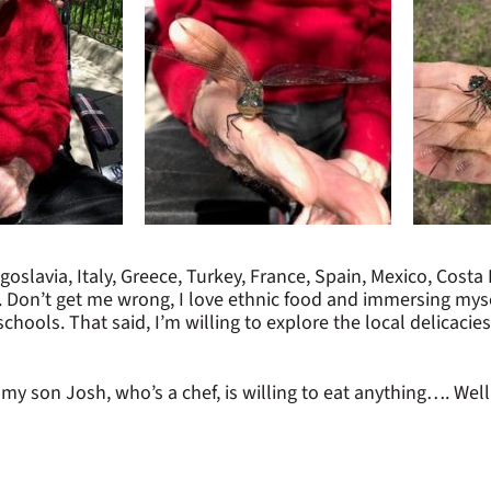
ugoslavia, Italy, Greece, Turkey, France, Spain, Mexico, Costa
be. Don’t get me wrong, I love ethnic food and immersing myse
hools. That said, I’m willing to explore the local delicacies,
y son Josh, who’s a chef, is willing to eat anything…. Well, as