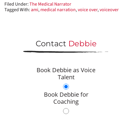
Filed Under:
The Medical Narrator
Tagged With:
ami
,
medical narration
,
voice over
,
voiceover
Contact
Debbie
Book Debbie as Voice
Talent
Book Debbie for
Coaching