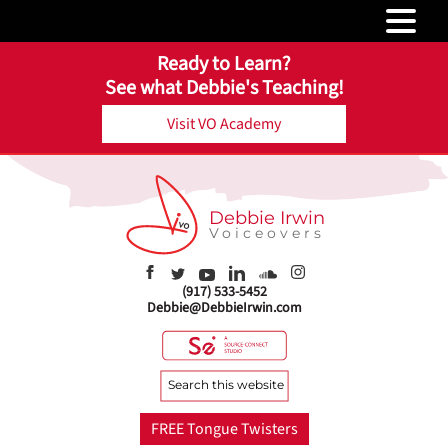
Ready to Learn?
See what Debbie's Teaching!
Visit VO Academy
Debbie Irwin
Voiceovers
(917) 533-5452
Debbie@DebbieIrwin.com
Search
this
website
FREE Tongue Twisters