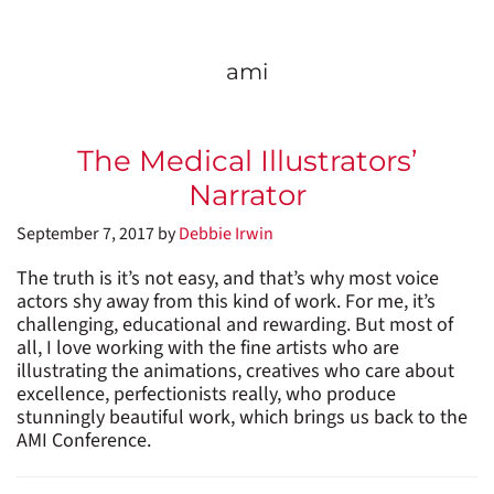
ami
The Medical Illustrators’
Narrator
September 7, 2017
by
Debbie Irwin
The truth is it’s not easy, and that’s why most voice
actors shy away from this kind of work. For me, it’s
challenging, educational and rewarding. But most of
all, I love working with the fine artists who are
illustrating the animations, creatives who care about
excellence, perfectionists really, who produce
stunningly beautiful work, which brings us back to the
AMI Conference.